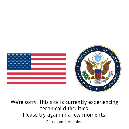
We’re sorry, this site is currently experiencing
technical difficulties.
Please try again in a few moments.
Exception: forbidden