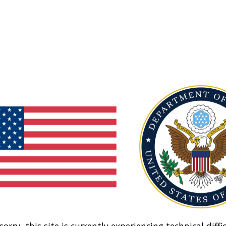
sorry, this site is currently experiencing technical diffic