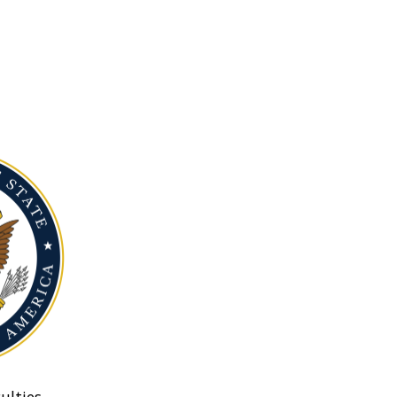
ulties.