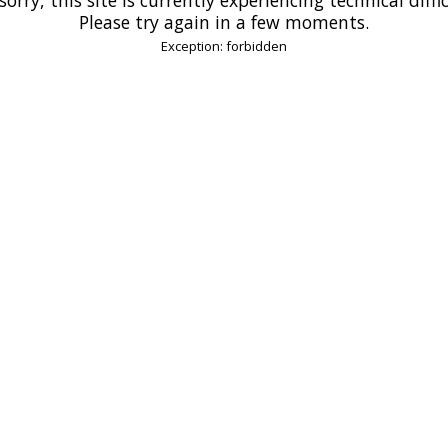
Please try again in a few moments.
Exception: forbidden