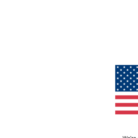
We’re 